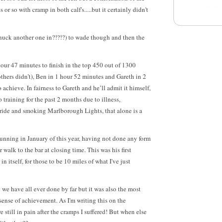
 or so with cramp in both calf's.....but it certainly didn't
chuck another one in?!?!?) to wade though and then the
 hour 47 minutes
to finish in the top 450 out of 1300
thers didn’t)
, Ben in 1 hour 52 minutes and Gareth in 2
achieve. In fairness to Gareth and he’ll admit it himself,
training for the past 2 months due to illness,
ide and smoking Marlborough Lights, that alone is a
unning in January of this year, having not done any form
 walk to the bar at closing time. This was his first
n itself, for those to be 10 miles of what I've just
 we have all ever done by far but it was also the most
sense of achievement. As I'm writing this on the
still in pain after the cramps I suffered! But when else