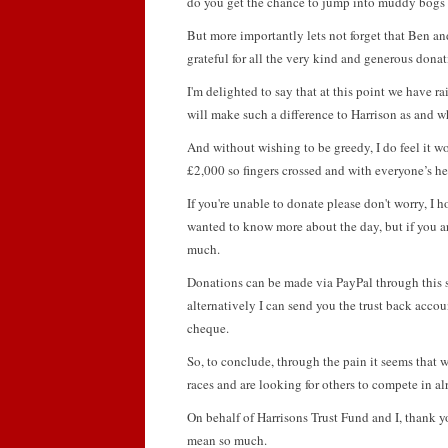
do you get the chance to jump into muddy bogs 
But more importantly lets not forget that Ben and
grateful for all the very kind and generous don
I'm delighted to say that at this point we have ra
will make such a difference to Harrison as and 
And without wishing to be greedy, I do feel it w
£2,000 so fingers crossed and with everyone’s he
If you're unable to donate please don't worry, I
wanted to know more about the day, but if you ar
much.
Donations can be made via PayPal through this sit
alternatively I can send you the trust back accoun
cheque.
So, to conclude, through the pain it seems that we
races and are looking for others to compete in al
On behalf of Harrisons Trust Fund and I, thank yo
mean so much.