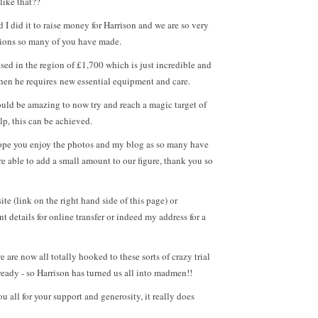
like that??
 I did it to raise money for Harrison and we are so very
ations so many of you have made.
ised in the region of £1,700 which is just incredible and
when he requires new essential equipment and care.
ould be amazing to now try and reach a magic target of
lp, this can be achieved.
 hope you enjoy the photos and my blog as so many have
e able to add a small amount to our figure, thank you so
e (link on the right hand side of this page) or
t details for online transfer or indeed my address for a
 are now all totally hooked to these sorts of crazy trial
ready - so Harrison has turned us all into madmen!!
u all for your support and generosity, it really does