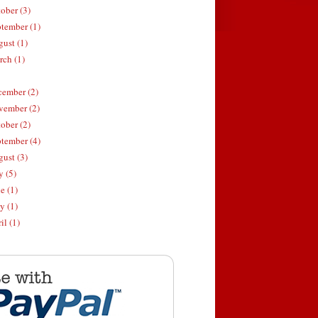
ober (3)
tember (1)
ust (1)
ch (1)
ember (2)
ember (2)
ober (2)
tember (4)
ust (3)
y (5)
e (1)
 (1)
il (1)