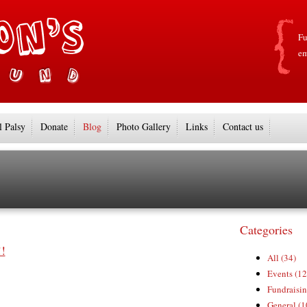
Fu
em
l Palsy
Donate
Blog
Photo Gallery
Links
Contact us
Categories
!
All (34)
Events (12
Fundraisin
General (1