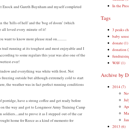
In the Pres
Matt Enock and Gareth Baynham and myself completed
Tags
n the 'hills of hell' and the 'bog of doom’ (which
e all loved every minute of it!
3 peaks ch
baby senso
ou want to know more please read on...........
donate (1)
 trail running at its toughest and most enjoyable and I
donation (
ccording to some regulars this year was also one of the
fundraisin
wettest ever!
WAV (1)
window and everything was white with frost. Not
Archive by D
s freezing outside but although extremely cold to start
re, the weather was in fact perfect running conditions
2014 (7)
Nov
Jul
f porridge, have a strong coffee and get ready before
Apr
ds on the way and got to Longmoor Army Training Camp
Mar
 soldiers....and to prove it as I stepped out of the car
Jan
brought home for Reece as a kind of memento for
2013 (6)