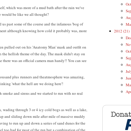
Oct
self, which was more of a mud bath after the rain we've
Sep
se would be like we all thought?
Aug
ed us past some of the course and the infamous 'bog of
Mar
tement although knowing how cold it probably was, more
2012 (21)
Dec
Nov
en pulled out on his 'Anatomy Man' mask and outfit on
Oct
h the hellish theme of the day. The mask didn’t stay on
Sep
me there was an official camera man handy!! You can see
Aug
Jul
housand plus runners and theatmosphere was amazing,
Jun
nking 'what the hell are we doing here'!
May
Apr
ith smoke and sirens and we started to run with no real
 wading through 3 or 4 icy cold bogs as well as a lake,
 up and sliding down mile after mile of massive muddy
having to run up and down a series of sand dunes for the
feel too bad for most of the run but a combination of the