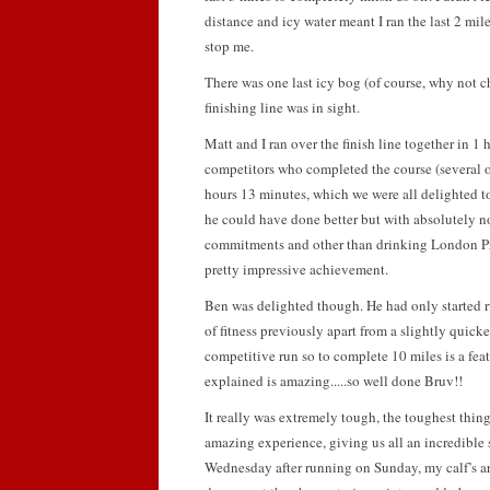
distance and icy water meant I ran the last 2 miles
stop me.
There was one last icy bog (of course, why not 
finishing line was in sight.
Matt and I ran over the finish line together in 1
competitors who completed the course (several o
hours 13 minutes, which we were all delighted to 
he could have done better but with absolutely no 
commitments and other than drinking London Pr
pretty impressive achievement.
Ben was delighted though. He had only started r
of fitness previously apart from a slightly quicker
competitive run so to complete 10 miles is a feat i
explained is amazing.....so well done Bruv!!
It really was extremely tough, the toughest thing
amazing experience, giving us all an incredible 
Wednesday after running on Sunday, my calf’s are 