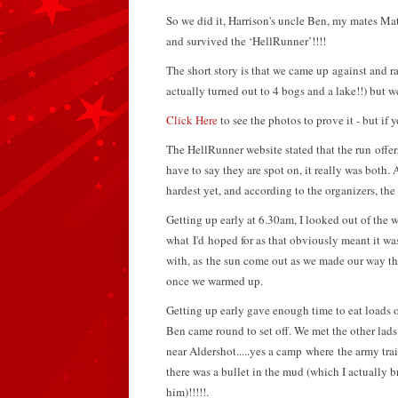
So we did it, Harrison's uncle Ben, my mates 
and survived the ‘HellRunner’!!!!
The short story is that we came up against and ra
actually turned out to 4 bogs and a lake!!) but w
Click Here
to see the photos to prove it - but if y
The HellRunner website stated that the run offers
have to say they are spot on, it really was both.
A
hardest yet, and according to the organizers, the 
Getting up early at 6.30am, I looked out of the 
what I'd hoped for as that obviously meant it wa
with, as the sun come out as we made our way the
once we warmed up.
Getting up early gave enough time to eat loads o
Ben came round to set off. We met the other la
near Aldershot.....yes a camp where the army train
there was a bullet in the mud (which I actually 
him)!!!!!.