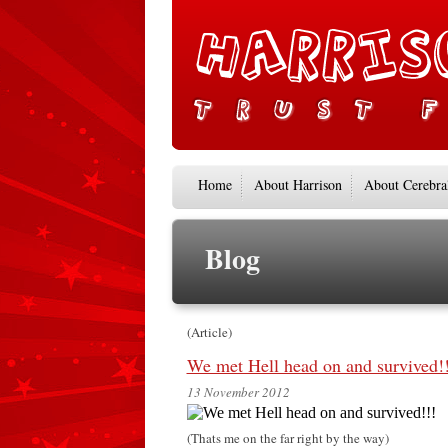
Home
About Harrison
About Cerebra
Blog
(Article)
We met Hell head on and survived!!
13 November 2012
(Thats me on the far right by the way)