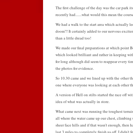
The first challenge of the day was the car park it
recently had.......what would this mean the cour
We had a walk to the start area which actually l
doom'!! It certainly added to our nervous exci
than a little dread too!
We made our final preparations at which point B
which looked brilliant and rather in keeping wit
for long although did seem to reappear every ti
the photos for evidence.
So 10.30 came and we lined up with the other t
one where everyone was looking at each other thi
A version of Hell on stilts started the race off w
idea of what was actually in store.
What came next was running the toughest terrain,
all where the water came up our chest, climbing
sheer face hills and if that wasn't enough, then 
last 3 miles to completely finish us off. I didn't 