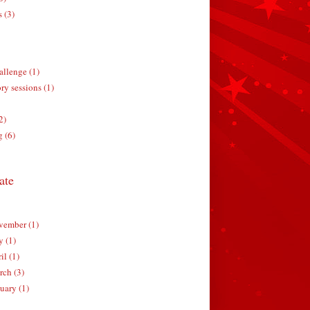
s (3)
allenge (1)
ry sessions (1)
2)
g (6)
ate
ember (1)
y (1)
il (1)
ch (3)
uary (1)