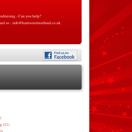
ndraising - Can you help?
ail us :
info@harrisonstrustfund.co.uk
)
g (21)
0)