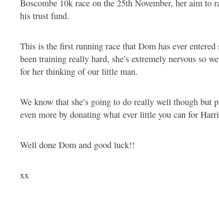
Boscombe 10k race on the 25th November, her aim to r
his trust fund.
This is the first running race that Dom has ever entered
been training really hard, she’s extremely nervous so we
for her thinking of our little man.
We know that she’s going to do really well though but p
even more by donating what ever little you can for Harr
Well done Dom and good luck!!
xx