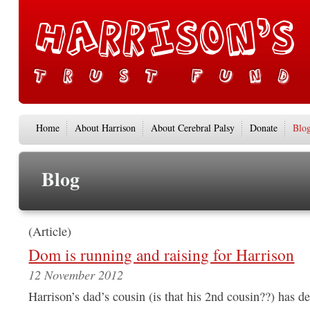
Home
About Harrison
About Cerebral Palsy
Donate
Blo
Blog
(Article)
Dom is running and raising for Harrison
12 November 2012
Harrison’s dad’s cousin (is that his 2nd cousin??) has de